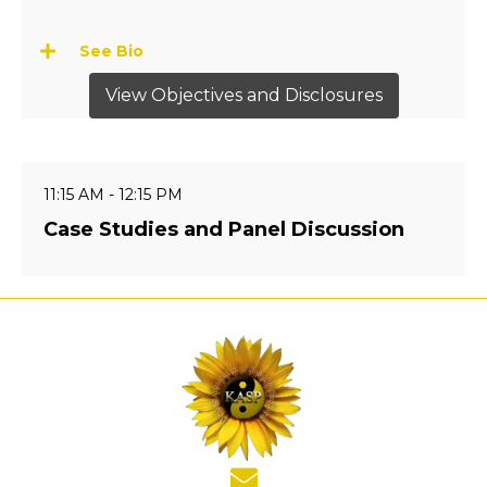
See Bio
View Objectives and Disclosures
11:15 AM - 12:15 PM
Case Studies and Panel Discussion