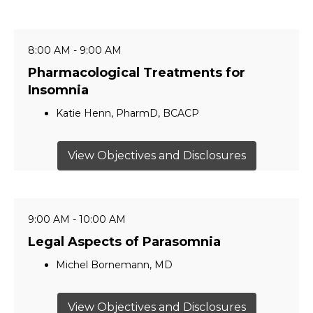
8:00 AM - 9:00 AM
Pharmacological Treatments for
Insomnia
Katie Henn, PharmD, BCACP
View Objectives and Disclosures
9:00 AM - 10:00 AM
Legal Aspects of Parasomnia
Michel Bornemann, MD
View Objectives and Disclosures