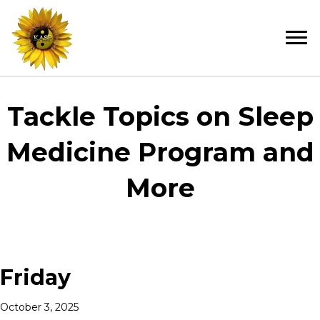
Tackle Topics on Sleep
Medicine Program and
More
Friday
October 3, 2025