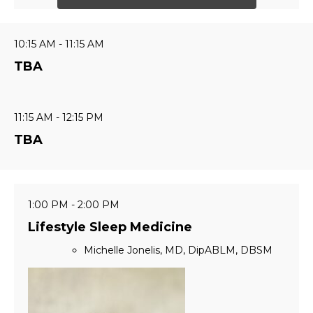
10:15 AM - 11:15 AM
TBA
11:15 AM - 12:15 PM
TBA
1:00 PM - 2:00 PM
Lifestyle Sleep Medicine
Michelle Jonelis, MD, DipABLM, DBSM