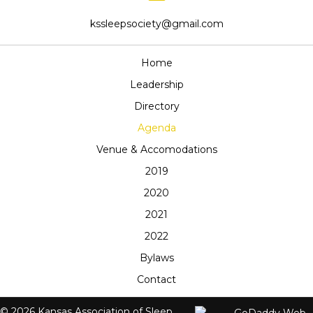
kssleepsociety@gmail.com
Home
Leadership
Directory
Agenda
Venue & Accomodations
2019
2020
2021
2022
Bylaws
Contact
© 2026 Kansas Association of Sleep