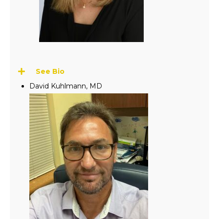
See Bio
David Kuhlmann, MD