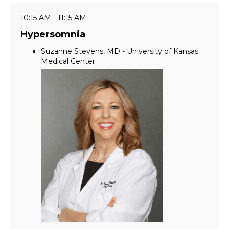
10:15 AM - 11:15 AM
Hypersomnia
Suzanne Stevens, MD - University of Kansas
Medical Center