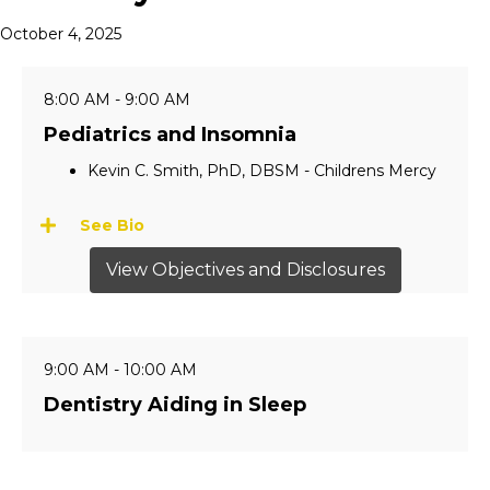
October 4, 2025
8:00 AM - 9:00 AM
Pediatrics and Insomnia
Kevin C. Smith, PhD, DBSM - Childrens Mercy
See Bio
View Objectives and Disclosures
9:00 AM - 10:00 AM
Dentistry Aiding in Sleep