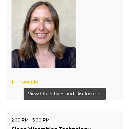
See Bio
View Objectives and Disclosures
2:00 PM - 3:00 PM