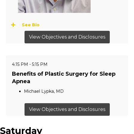
See Bio
View Objectives and Disclosures
4:15 PM - 5:15 PM
Benefits of Plastic Surgery for Sleep
Apnea
Michael Lypka, MD
View Objectives and Disclosures
Saturday