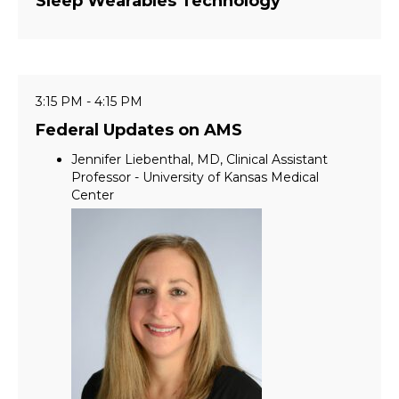
Sleep Wearables Technology
3:15 PM - 4:15 PM
Federal Updates on AMS
Jennifer Liebenthal, MD, Clinical Assistant
Professor - University of Kansas Medical
Center