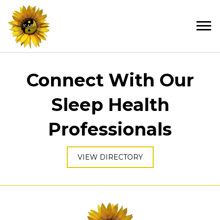
Connect With Our
Sleep Health
Professionals
VIEW DIRECTORY