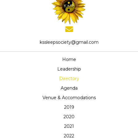
kssleepsociety@gmail.com
Home
Leadership
Directory
Agenda
Venue & Accomodations
2019
2020
2021
2022